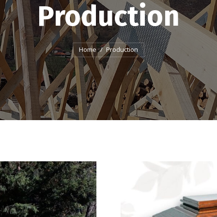
Production
You are here:
Home
Production