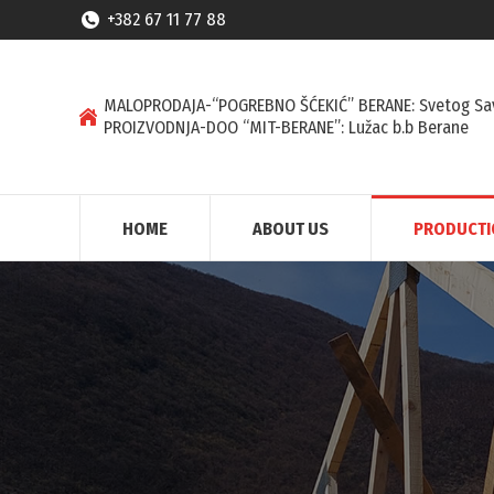
+382 67 11 77 88
MALOPRODAJA-“POGREBNO ŠĆEKIĆ” BERANE: Svetog Sa
PROIZVODNJA-DOO “MIT-BERANE”: Lužac b.b Berane
HOME
ABOUT US
PRODUCT