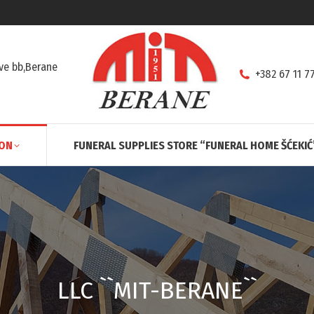
ve bb,Berane
+382 67 11 7
ION
FUNERAL SUPPLIES STORE “FUNERAL HOME ŠĆEKIĆ
LLC ``MIT-BERANE``