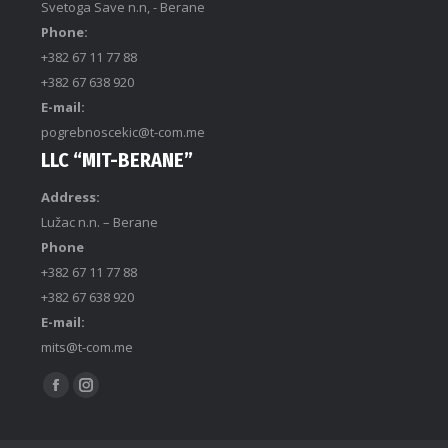
Svetoga Save n.n, - Berane
Phone:
+382 67 11 77 88
+382 67 638 920
E-mail:
pogrebnoscekic@t-com.me
LLC “MIT-BERANE”
Address:
Lužac n.n. – Berane
Phone
+382 67 11 77 88
+382 67 638 920
E-mail:
mits@t-com.me
Find us on: