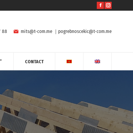
7 88
mits@t-com.me
｜
pogrebnoscekic@t-com.me
”
CONTACT