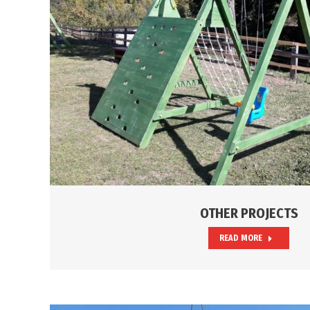
OTHER PROJECTS
READ MORE