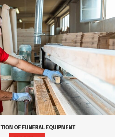
TION OF FUNERAL EQUIPMENT