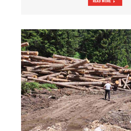
READ MORE