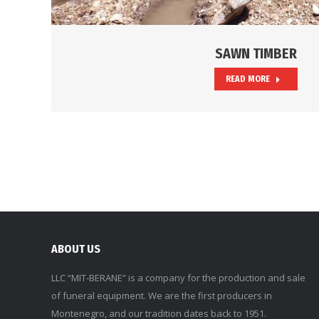
SAWN TIMBER
READ MORE
ABOUT US
LLC “MIT-BERANE” is a company for the production and sale
of funeral equipment. We are the first producers in
Montenegro, and our tradition dates back to 1951.