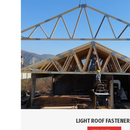
LIGHT ROOF FASTENER