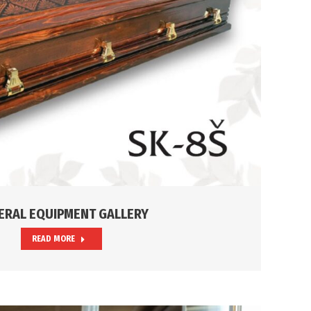
ERAL EQUIPMENT GALLERY
READ MORE