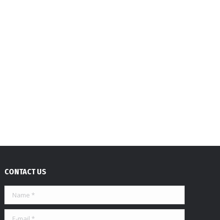
CONTACT US
Name *
E-mail *