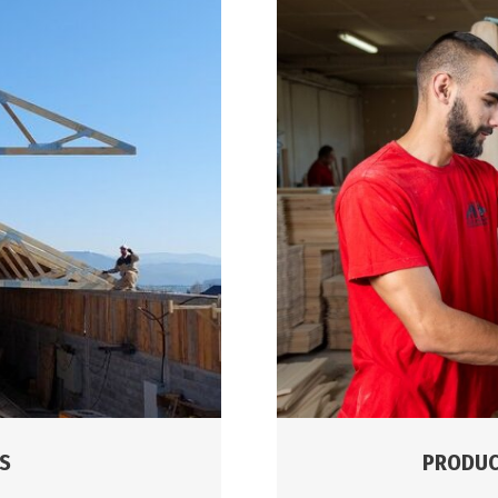
PRODUC
S