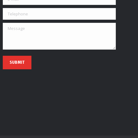
Telephone
Message
SUBMIT