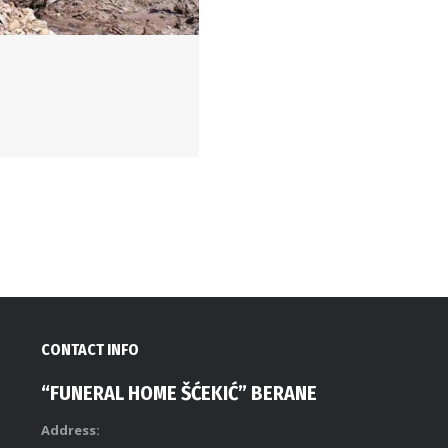
CONTACT INFO
“FUNERAL HOME ŠĆEKIĆ” BERANE
Address: