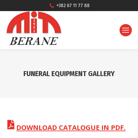
+382 67 11 77 88
FUNERAL EQUIPMENT GALLERY
DOWNLOAD CATALOGUE IN PDF.