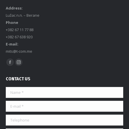
Address:
Lužac n.n. – Berane
Phone
+382 67 11 77 88
+382 67 638 920
E-mail:
mits@t-com.me
Find us on:
CONTACT US
Name *
E-mail *
Telephone