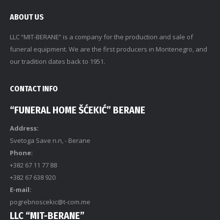
ABOUT US
LLC “MIT-BERANE” is a company for the production and sale of
funeral equipment. We are the first producers in Montenegro, and
our tradition dates back to 1951.
CONTACT INFO
“FUNERAL HOME ŠĆEKIĆ” BERANE
Address:
Svetoga Save n.n, - Berane
Phone:
+382 67 11 77 88
+382 67 638 920
E-mail:
pogrebnoscekic@t-com.me
LLC “MIT-BERANE”