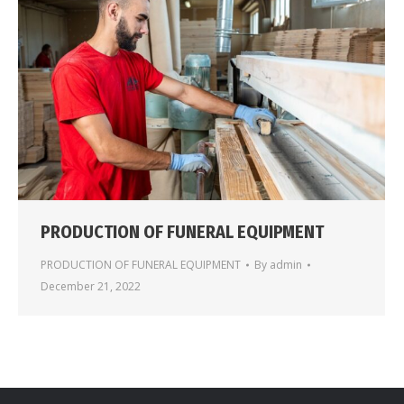
PRODUCTION OF FUNERAL EQUIPMENT
PRODUCTION OF FUNERAL EQUIPMENT
By
admin
December 21, 2022