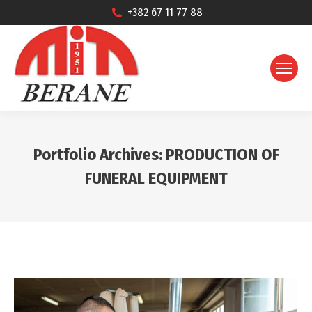
+382 67 11 77 88
Portfolio Archives:
PRODUCTION OF
FUNERAL EQUIPMENT